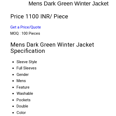
Mens Dark Green Winter Jacket
Price 1100 INR
/ Piece
Get a Price/Quote
MOQ :
100 Pieces
Mens Dark Green Winter Jacket
Specification
Sleeve Style
Full Sleeves
Gender
Mens
Feature
Washable
Pockets
Double
Color