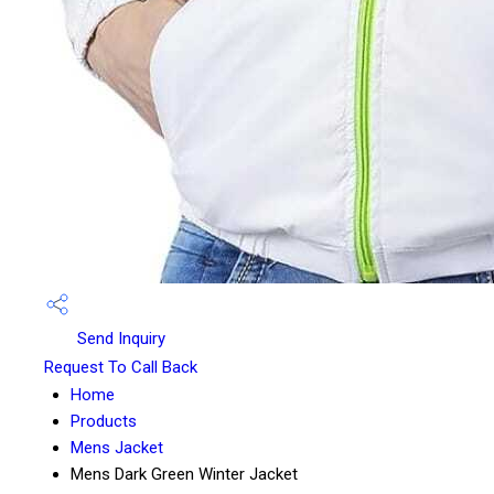
Send Inquiry
Request To Call Back
Home
Products
Mens Jacket
Mens Dark Green Winter Jacket