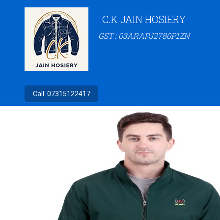
C.K JAIN HOSIERY
GST : 03ARAPJ2780P1ZN
Call:
07315122417