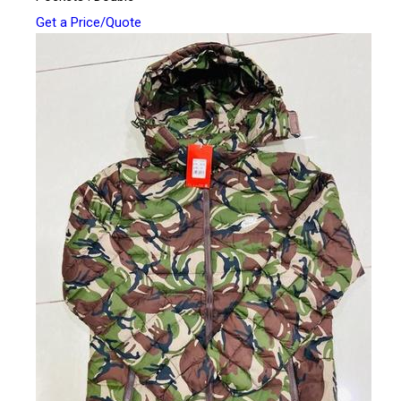
Get a Price/Quote