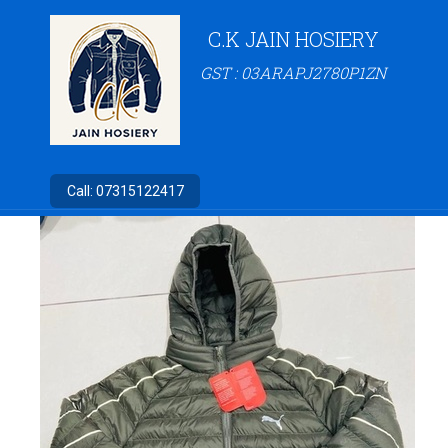
C.K JAIN HOSIERY
GST : 03ARAPJ2780P1ZN
Call:
07315122417