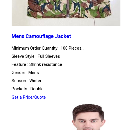
Mens Camouflage Jacket
Minimum Order Quantity : 100 Pieces, ,
Sleeve Style : Full Sleeves
Feature : Shrink resistance
Gender : Mens
Season : Winter
Pockets : Double
Get a Price/Quote