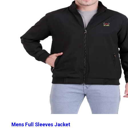
Mens Full Sleeves Jacket