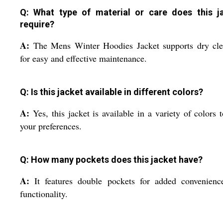
Q: What type of material or care does this j
require?
A:
The Mens Winter Hoodies Jacket supports dry cle
for easy and effective maintenance.
Q: Is this jacket available in different colors?
A:
Yes, this jacket is available in a variety of colors t
your preferences.
Q: How many pockets does this jacket have?
A:
It features double pockets for added convenienc
functionality.