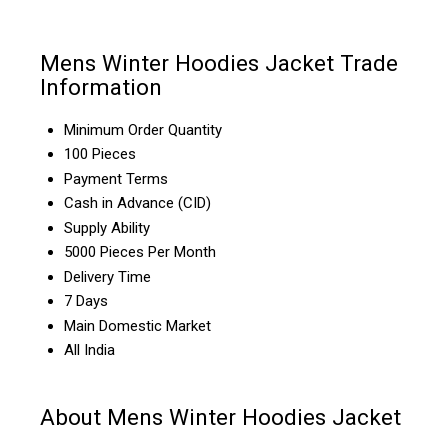
Mens Winter Hoodies Jacket Trade
Information
Minimum Order Quantity
100 Pieces
Payment Terms
Cash in Advance (CID)
Supply Ability
5000 Pieces Per Month
Delivery Time
7 Days
Main Domestic Market
All India
About Mens Winter Hoodies Jacket