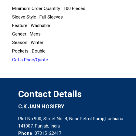
Minimum Order Quantity : 100 Pieces
Sleeve Style : Full Sleeves
Feature : Washable
Gender : Mens
Season : Winter
Pockets : Double
Get a Price/Quote
Contact Details
C.K JAIN HOSIERY
Plot No.900, Street No. 4, Near Petrol Pump,Ludhiana -
141007, Punjab, India
Phone :
07315122417