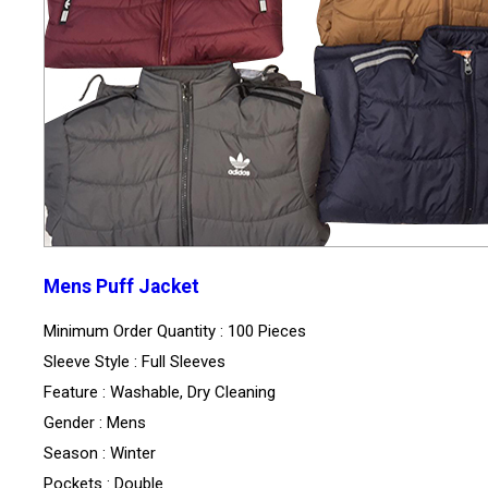
Mens Puff Jacket
Minimum Order Quantity : 100 Pieces
Sleeve Style : Full Sleeves
Feature : Washable, Dry Cleaning
Gender : Mens
Season : Winter
Pockets : Double