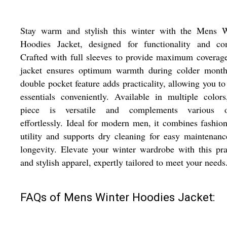
Stay warm and stylish this winter with the Mens W
Hoodies Jacket, designed for functionality and com
Crafted with full sleeves to provide maximum coverage
jacket ensures optimum warmth during colder months
double pocket feature adds practicality, allowing you to
essentials conveniently. Available in multiple colors
piece is versatile and complements various ou
effortlessly. Ideal for modern men, it combines fashio
utility and supports dry cleaning for easy maintenan
longevity. Elevate your winter wardrobe with this pra
and stylish apparel, expertly tailored to meet your needs
FAQs of Mens Winter Hoodies Jacket: