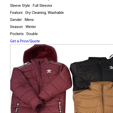
Sleeve Style : Full Sleeves
Feature : Dry Cleaning, Washable
Gender : Mens
Season : Winter
Pockets : Double
Get a Price/Quote