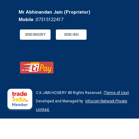
Mr Abhinandan Jain
(
Proprietor
)
Mobile :
07315122417
SEND INQUIRY
SEND SMS
C.K JAIN HOSIERY All Rights Reserved.
(Terms of Use)
Developed and Managed by
Infocom Network Private
Limited.