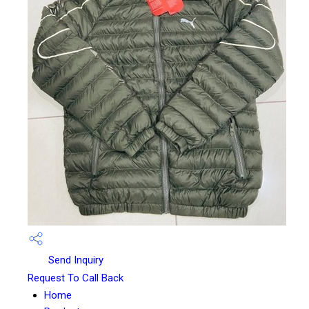
Send Inquiry
Request To Call Back
Home