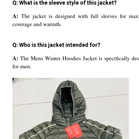
Q: What is the sleeve style of this jacket?
A:
The jacket is designed with full sleeves for ma
coverage and warmth.
Q: Who is this jacket intended for?
A:
The Mens Winter Hoodies Jacket is specifically de
for men.