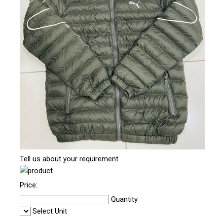
Tell us about your requirement
Price:
Quantity
Select Unit