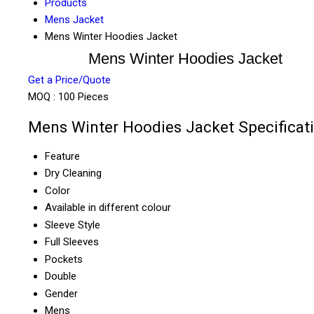
Products
Mens Jacket
Mens Winter Hoodies Jacket
Mens Winter Hoodies Jacket
Get a Price/Quote
MOQ :
100 Pieces
Mens Winter Hoodies Jacket Specificat
Feature
Dry Cleaning
Color
Available in different colour
Sleeve Style
Full Sleeves
Pockets
Double
Gender
Mens