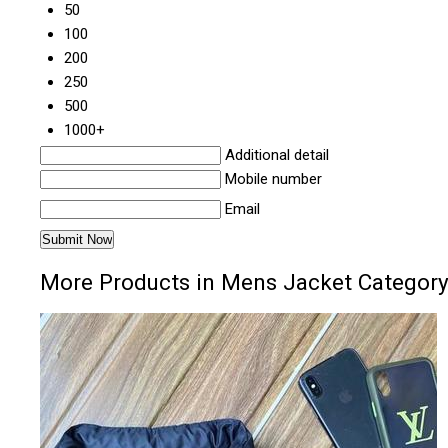
50
100
200
250
500
1000+
Additional detail
Mobile number
Email
More Products in Mens Jacket Categor