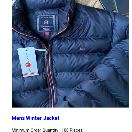
Mens Winter Jacket
Minimum Order Quantity : 100 Pieces